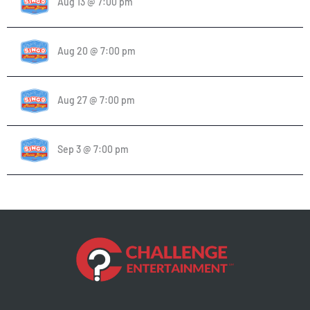
Aug 13 @ 7:00 pm
Aug 20 @ 7:00 pm
Aug 27 @ 7:00 pm
Sep 3 @ 7:00 pm