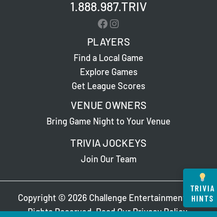
1.888.987.TRIV
Facebook
Instagram
PLAYERS
Find a Local Game
Explore Games
Get League Scores
VENUE OWNERS
Bring Game Night to Your Venue
TRIVIA JOCKEYS
Join Our Team
TRIVIA
Copyright © 2026 Challenge Entertainment. All
HINTS
Rights Reserved. Read Our
Privacy Policy
.