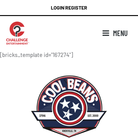
Skip
LOGIN
REGISTER
|
to
content
MENU
[bricks_template id="167274"]