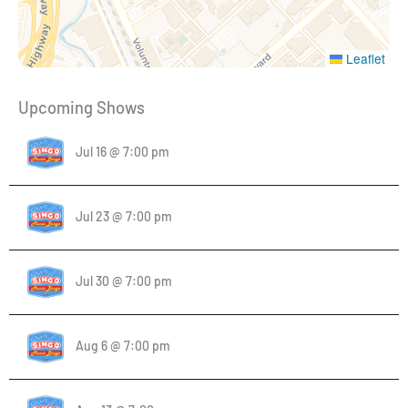
Leaflet
Upcoming Shows
Jul 16 @ 7:00 pm
Jul 23 @ 7:00 pm
Jul 30 @ 7:00 pm
Aug 6 @ 7:00 pm