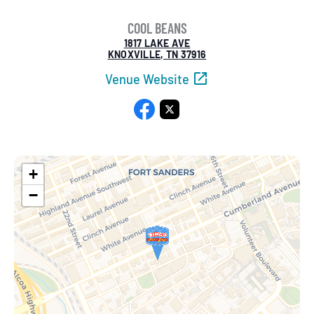
COOL BEANS
1817 LAKE AVE
KNOXVILLE, TN 37916
Venue Website
Facebook
X
+
−