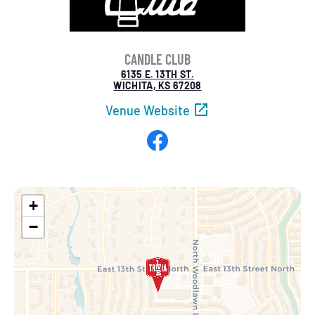
CANDLE CLUB
6135 E. 13TH ST.
WICHITA, KS 67208
Venue Website
Facebook
+
−