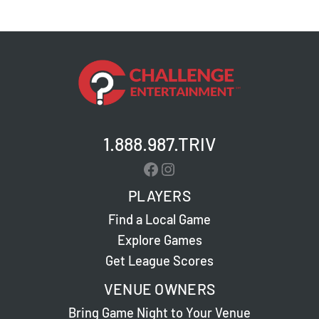
1.888.987.TRIV
Facebook
Instagram
PLAYERS
Find a Local Game
Explore Games
Get League Scores
VENUE OWNERS
Bring Game Night to Your Venue