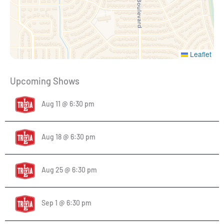
Leaflet
Upcoming Shows
Aug 11 @ 6:30 pm
Aug 18 @ 6:30 pm
Aug 25 @ 6:30 pm
Sep 1 @ 6:30 pm