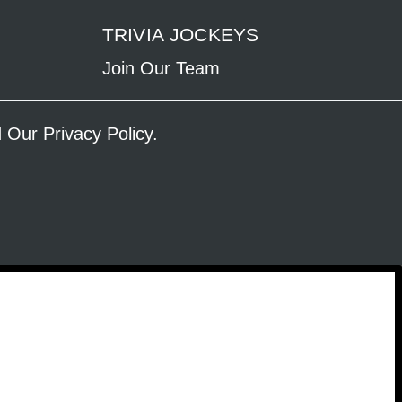
TRIVIA JOCKEYS
Join Our Team
ad Our
Privacy Policy
.