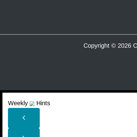
Copyright © 2026 C
Weekly
Hints