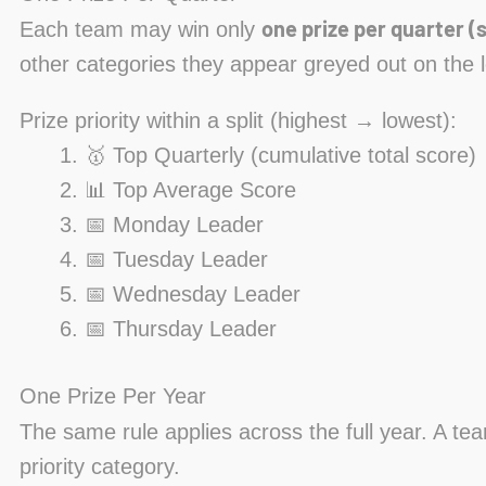
one prize per quarter (s
Each team may win only
other categories they appear greyed out on the 
Prize priority within a split (highest → lowest):
🥇 Top Quarterly (cumulative total score)
📊 Top Average Score
📅 Monday Leader
📅 Tuesday Leader
📅 Wednesday Leader
📅 Thursday Leader
One Prize Per Year
The same rule applies across the full year. A te
priority category.