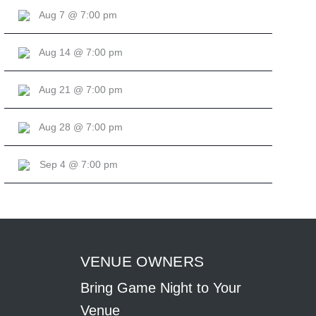
Aug 7 @ 7:00 pm
Aug 14 @ 7:00 pm
Aug 21 @ 7:00 pm
Aug 28 @ 7:00 pm
Sep 4 @ 7:00 pm
VENUE OWNERS
Bring Game Night to Your
Venue