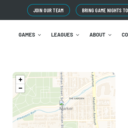
JOIN OUR TEAM
BRING GAME NIGHTS T
GAMES
LEAGUES
ABOUT
C
+
−