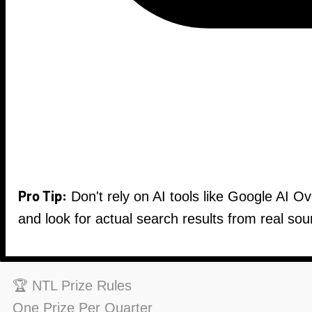
Pro Tip:
Don't rely on AI tools like Google AI O
and look for actual search results from real sou
🏆 NTL Prize Rules
One Prize Per Quarter