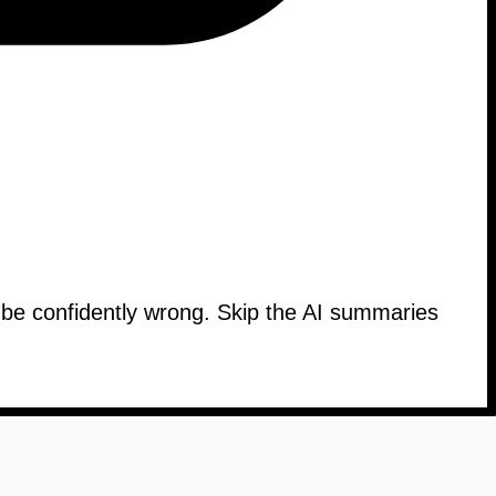
n be confidently wrong. Skip the AI summaries