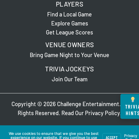
PLAYERS
Trivia
(non-
Find a Local Game
NTL)
Explore Games
Get League Scores
VENUE OWNERS
Bring Game Night to Your Venue
TRIVIA JOCKEYS
Join Our Team
Copyright © 2026 Challenge Entertainment. All
TRIVI
HINT
Rights Reserved. Read Our
Privacy Policy
.
We use cookies to ensure that we give you the best
Privacy
experience on our website. If you continue to use
ACCEPT