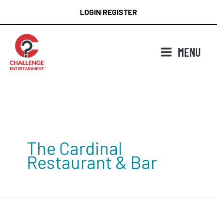
Skip
LOGIN
REGISTER
|
to
content
MENU
The Cardinal
Restaurant & Bar