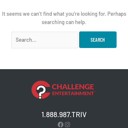
It seems we can’t find what you’re looking for. Perhaps
searching can help.
Search
for:
1.888.987.TRIV
Facebook
Instagram