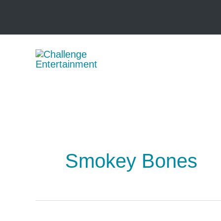
Skip
to
content
Smokey Bones