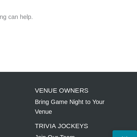
ing can help.
VENUE OWNERS
Bring Game Night to Your
Venue
TRIVIA JOCKEYS