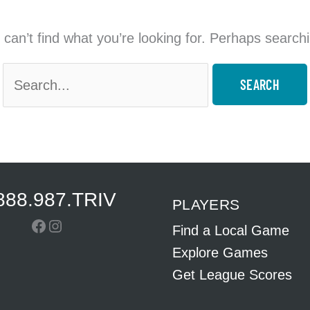
can’t find what you’re looking for. Perhaps search
Search
for:
888.987.TRIV
PLAYERS
Facebook
Instagram
Find a Local Game
Explore Games
Get League Scores