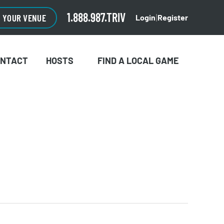
1.888.987.TRIV
O YOUR VENUE
Login
Register
|
ONTACT
HOSTS
FIND A LOCAL GAME