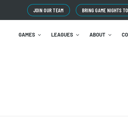
JOIN OUR TEAM
BRING GAME NIGHTS T
GAMES
LEAGUES
ABOUT
C