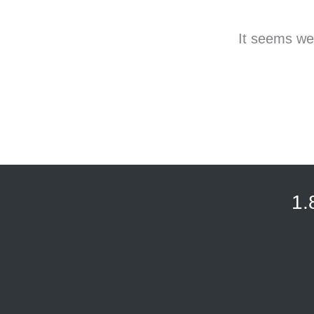
It seems we 
1.