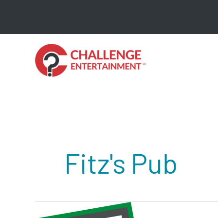
Skip
to
content
Fitz's Pub