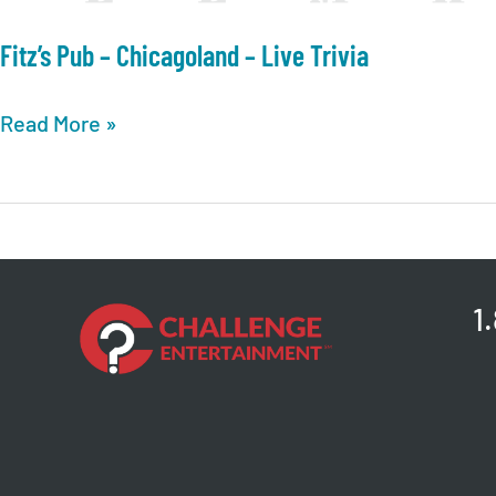
Fitz’s Pub – Chicagoland – Live Trivia
Fitz’s
Read More »
Pub
–
Chicagoland
–
Live
1
Trivia