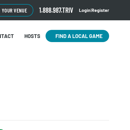
1.888.987.TRIV
O YOUR VENUE
Login
|
Register
NTACT
HOSTS
FIND A LOCAL GAME