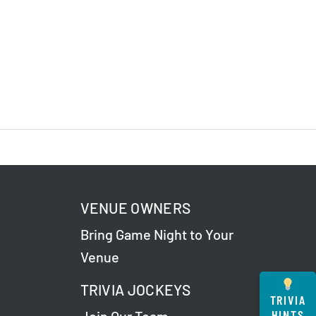
VENUE OWNERS
Bring Game Night to Your
Venue
TRIVIA JOCKEYS
TRIVIA
HINTS