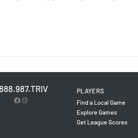
.888.987.TRIV
PLAYERS
Facebook
Instagram
Find a Local Game
Explore Games
Get League Scores