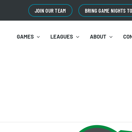
JOIN OUR TEAM
BRING GAME NIGHTS T
GAMES
LEAGUES
ABOUT
CO