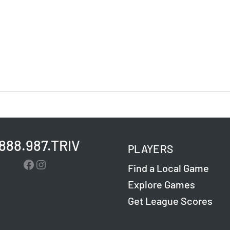
.888.987.TRIV
PLAYERS
Facebook
Instagram
Find a Local Game
Explore Games
Get League Scores