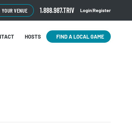
1.888.987.TRIV
O YOUR VENUE
Login
|
Register
NTACT
HOSTS
FIND A LOCAL GAME