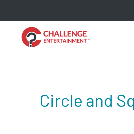
Skip
to
content
Circle and S