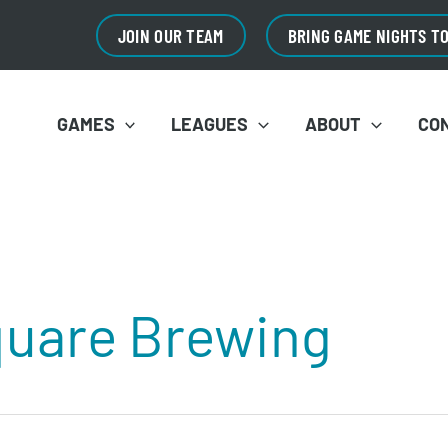
JOIN OUR TEAM
BRING GAME NIGHTS T
GAMES
LEAGUES
ABOUT
CO
quare Brewing