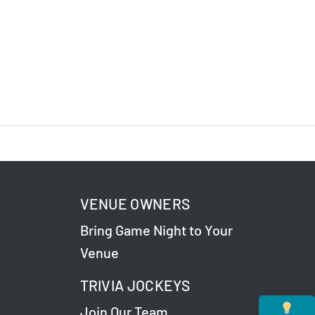
VENUE OWNERS
Bring Game Night to Your
Venue
TRIVIA JOCKEYS
Join Our Team