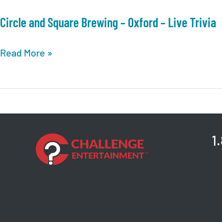
Circle and Square Brewing – Oxford – Live Trivia
Circle
Read More »
and
Square
Brewing
–
Oxford
1
–
Live
Trivia