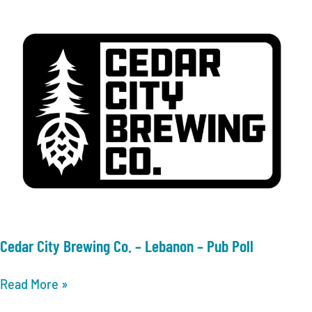
–
Lebanon
–
Xtreme
Bar
Bingo
Cedar City Brewing Co. – Lebanon – Pub Poll
Cedar
Read More »
City