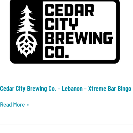
Cedar City Brewing Co. – Lebanon – Xtreme Bar Bingo
Cedar
Read More »
City
Brewing
Co.