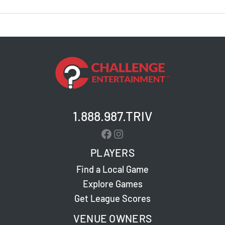
Brewing
Co.
–
Lebanon
–
Pub
Poll
1.888.987.TRIV
Facebook
Instagram
PLAYERS
Find a Local Game
Explore Games
Get League Scores
VENUE OWNERS