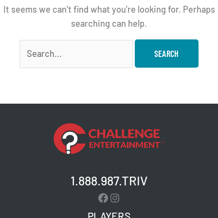
It seems we can’t find what you’re looking for. Perhaps
searching can help.
Search
for:
1.888.987.TRIV
Facebook
Instagram
PLAYERS