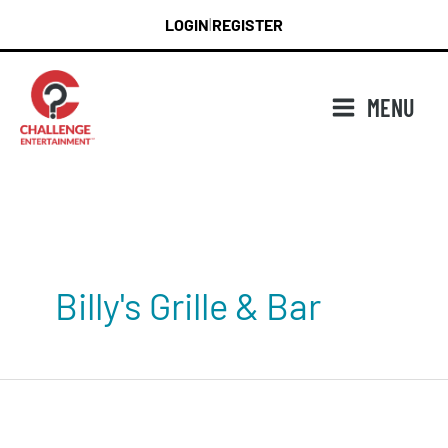
Skip
LOGIN
REGISTER
|
to
content
MENU
Billy's Grille & Bar