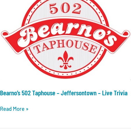
Bearno’s 502 Taphouse – Jeffersontown – Live Trivia
Bearno’s
Read More »
502
Taphouse