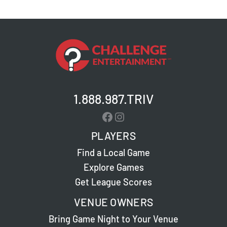
–
Jeffersontown
–
Live
Trivia
1.888.987.TRIV
Facebook
Instagram
PLAYERS
Find a Local Game
Explore Games
Get League Scores
VENUE OWNERS
Bring Game Night to Your Venue