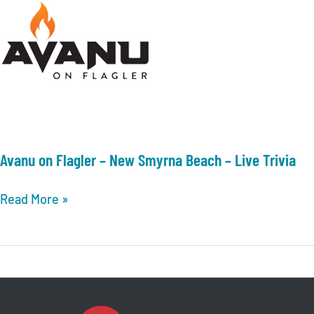
Avanu on Flagler – New Smyrna Beach – Live Trivia
Avanu
Read More »
on
Flagler
–
New
Smyrna