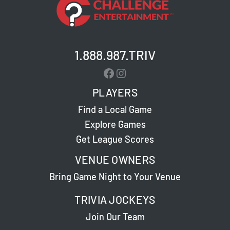
Beach
–
Live
Trivia
1.888.987.TRIV
Facebook
Instagram
PLAYERS
Find a Local Game
Explore Games
Get League Scores
VENUE OWNERS
Bring Game Night to Your Venue
TRIVIA JOCKEYS
Join Our Team