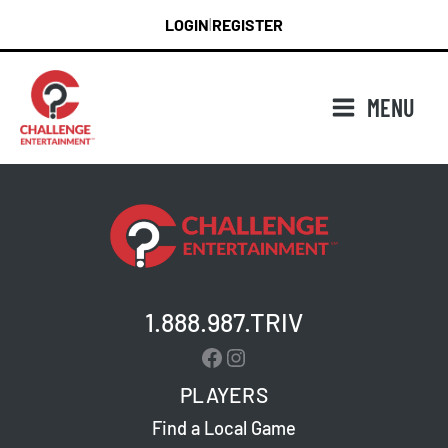
Skip
LOGIN
REGISTER
|
to
content
MENU
1.888.987.TRIV
Facebook
Instagram
PLAYERS
Find a Local Game