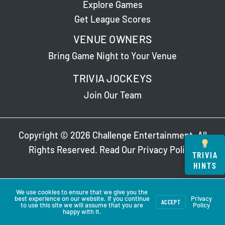
Explore Games
Get League Scores
VENUE OWNERS
Bring Game Night to Your Venue
TRIVIA JOCKEYS
Join Our Team
Copyright © 2026 Challenge Entertainment. All
Rights Reserved. Read Our
Privacy Policy
.
TRIVIA
HINTS
We use cookies to ensure that we give you the
best experience on our website. If you continue
Privacy
ACCEPT
to use this site we will assume that you are
Policy
happy with it.