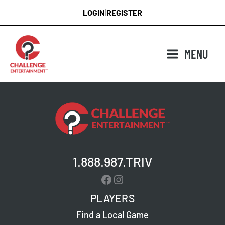
Skip
LOGIN
REGISTER
|
to
content
MENU
1.888.987.TRIV
Facebook
Instagram
PLAYERS
Find a Local Game