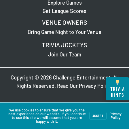
Explore Games
Get League Scores
VENUE OWNERS
Bring Game Night to Your Venue
TRIVIA JOCKEYS
Join Our Team
Copyright © 2026 Challenge Entertainment. All
Rights Reserved. Read Our
Privacy Policy
.
TRIVIA
HINTS
We use cookies to ensure that we give you the
best experience on our website. If you continue
Privacy
ACCEPT
to use this site we will assume that you are
Policy
happy with it.