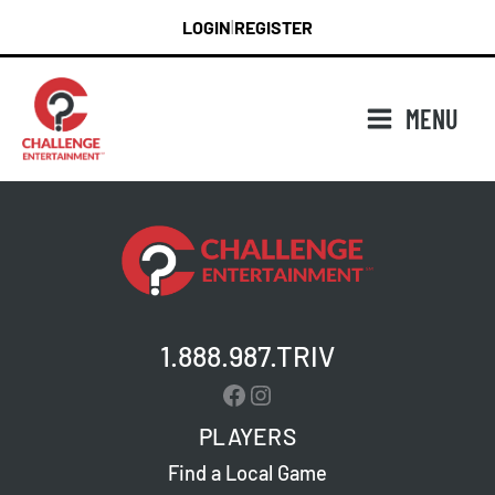
Skip
LOGIN
REGISTER
|
to
content
MENU
1.888.987.TRIV
Facebook
Instagram
PLAYERS
Find a Local Game