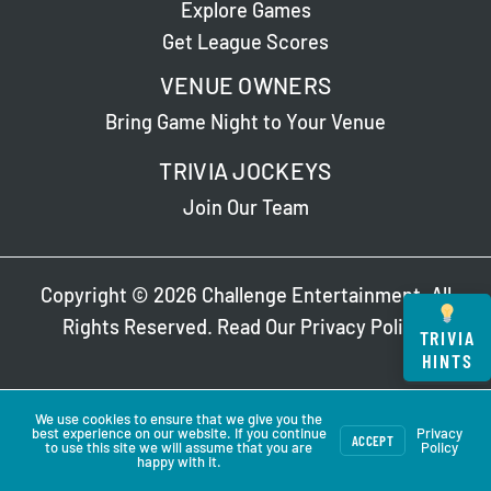
Explore Games
Get League Scores
VENUE OWNERS
Bring Game Night to Your Venue
TRIVIA JOCKEYS
Join Our Team
Copyright © 2026 Challenge Entertainment. All
Rights Reserved. Read Our
Privacy Policy
.
TRIVIA
HINTS
We use cookies to ensure that we give you the
best experience on our website. If you continue
Privacy
ACCEPT
to use this site we will assume that you are
Policy
happy with it.