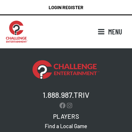
Skip
LOGIN
REGISTER
|
to
content
MENU
1.888.987.TRIV
Facebook
Instagram
PLAYERS
Find a Local Game