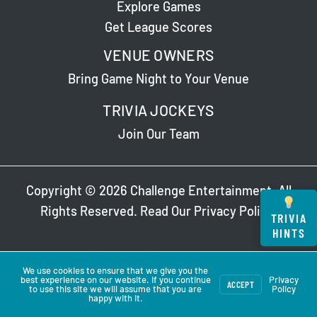
Explore Games
Get League Scores
VENUE OWNERS
Bring Game Night to Your Venue
TRIVIA JOCKEYS
Join Our Team
Copyright © 2026 Challenge Entertainment. All
Rights Reserved. Read Our
Privacy Policy
.
TRIVIA
HINTS
We use cookies to ensure that we give you the
best experience on our website. If you continue
Privacy
ACCEPT
to use this site we will assume that you are
Policy
happy with it.