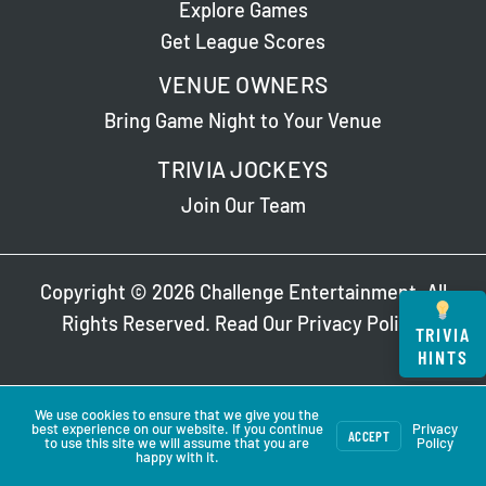
Explore Games
Get League Scores
VENUE OWNERS
Bring Game Night to Your Venue
TRIVIA JOCKEYS
Join Our Team
Copyright © 2026 Challenge Entertainment. All
Rights Reserved. Read Our
Privacy Policy
.
TRIVIA
HINTS
We use cookies to ensure that we give you the
best experience on our website. If you continue
Privacy
ACCEPT
to use this site we will assume that you are
Policy
happy with it.