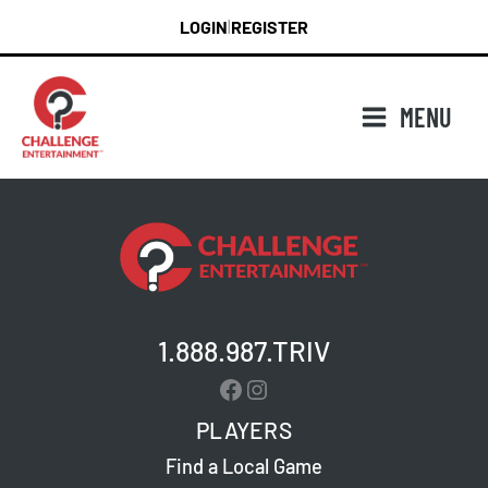
Skip
LOGIN
REGISTER
|
to
content
MENU
1.888.987.TRIV
Facebook
Instagram
PLAYERS
Find a Local Game