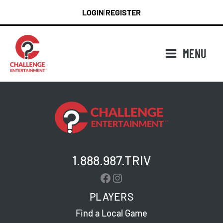
Skip
LOGIN
REGISTER
|
to
content
MENU
1.888.987.TRIV
Facebook
Instagram
PLAYERS
Find a Local Game