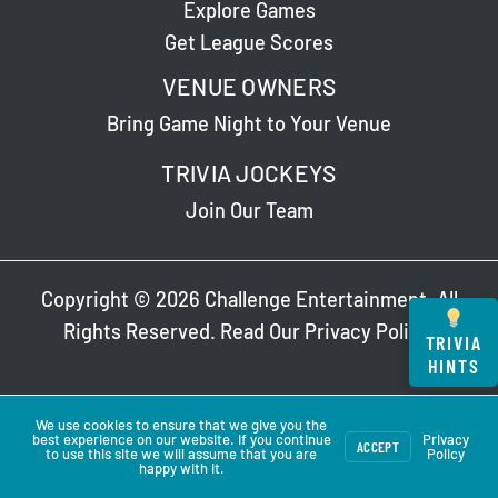
Explore Games
Get League Scores
VENUE OWNERS
Bring Game Night to Your Venue
TRIVIA JOCKEYS
Join Our Team
Copyright © 2026 Challenge Entertainment. All
Rights Reserved. Read Our
Privacy Policy
.
TRIVIA
HINTS
We use cookies to ensure that we give you the
best experience on our website. If you continue
Privacy
ACCEPT
to use this site we will assume that you are
Policy
happy with it.