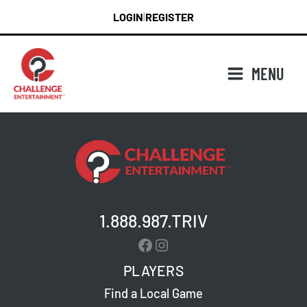
Skip
LOGIN
REGISTER
|
to
content
MENU
1.888.987.TRIV
Facebook
Instagram
PLAYERS
Find a Local Game