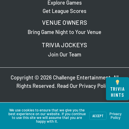
Explore Games
Get League Scores
VENUE OWNERS
Bring Game Night to Your Venue
TRIVIA JOCKEYS
Join Our Team
Copyright © 2026 Challenge Entertainment. All
Rights Reserved. Read Our
Privacy Policy
.
TRIVIA
HINTS
We use cookies to ensure that we give you the
best experience on our website. If you continue
Privacy
ACCEPT
to use this site we will assume that you are
Policy
happy with it.