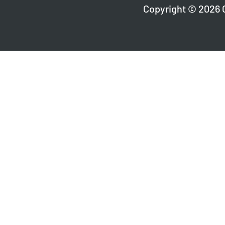
Copyright © 2026 