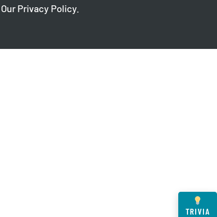
 Our
Privacy Policy
.
TRIVIA