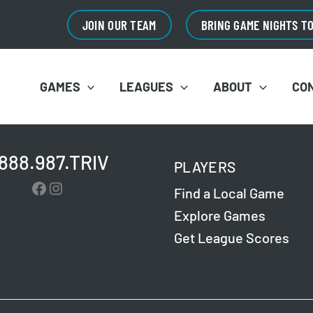
JOIN OUR TEAM
BRING GAME NIGHTS T
GAMES
LEAGUES
ABOUT
CO
.888.987.TRIV
PLAYERS
Facebook
Instagram
Find a Local Game
Explore Games
Get League Scores