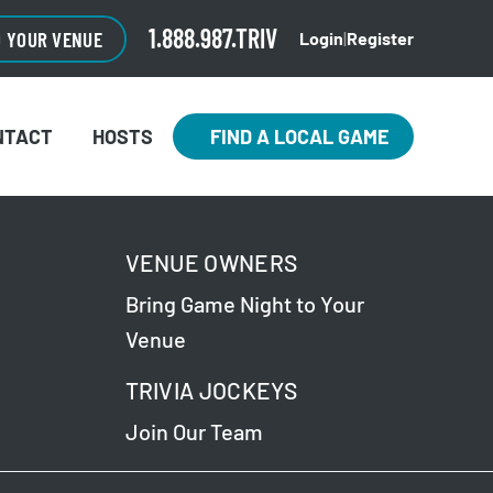
1.888.987.TRIV
O YOUR VENUE
Login
|
Register
NTACT
HOSTS
FIND A LOCAL GAME
VENUE OWNERS
Bring Game Night to Your
Venue
TRIVIA JOCKEYS
Join Our Team