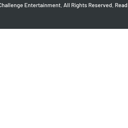
Challenge Entertainment. All Rights Reserved. Read