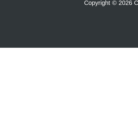
Copyright © 2026 C