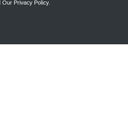
ad Our
Privacy Policy
.