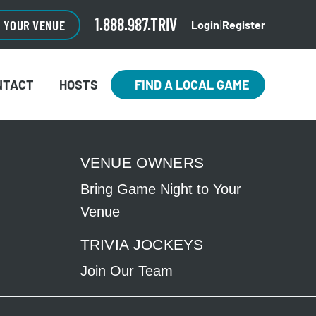
1.888.987.TRIV
O YOUR VENUE
Login
Register
|
NTACT
HOSTS
FIND A LOCAL GAME
VENUE OWNERS
Bring Game Night to Your
Venue
TRIVIA JOCKEYS
Join Our Team