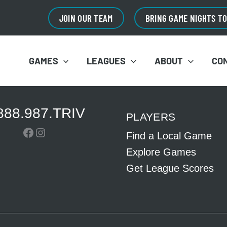
JOIN OUR TEAM
BRING GAME NIGHTS T
GAMES
LEAGUES
ABOUT
CO
888.987.TRIV
PLAYERS
Facebook
Instagram
Find a Local Game
Explore Games
Get League Scores