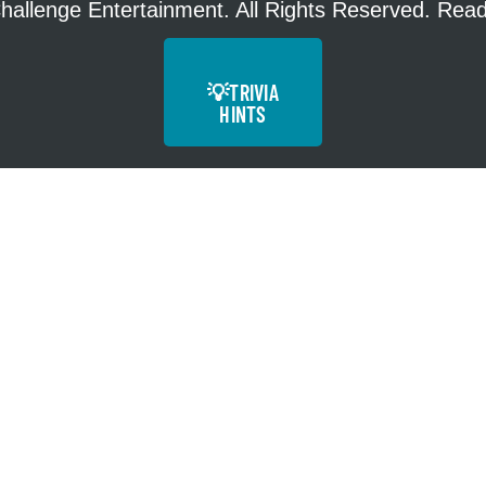
hallenge Entertainment. All Rights Reserved. Re
💡
TRIVIA
HINTS