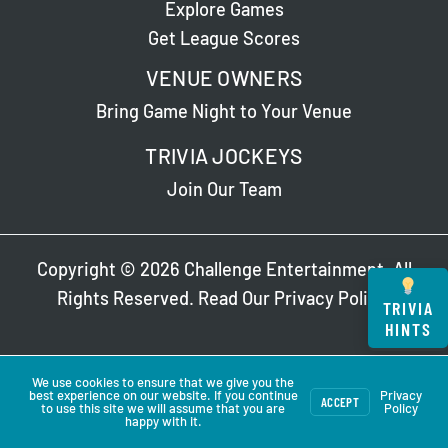
Explore Games
Get League Scores
VENUE OWNERS
Bring Game Night to Your Venue
TRIVIA JOCKEYS
Join Our Team
Copyright © 2026 Challenge Entertainment. All
Rights Reserved. Read Our
Privacy Policy
.
TRIVIA
HINTS
We use cookies to ensure that we give you the
best experience on our website. If you continue
Privacy
ACCEPT
to use this site we will assume that you are
Policy
happy with it.