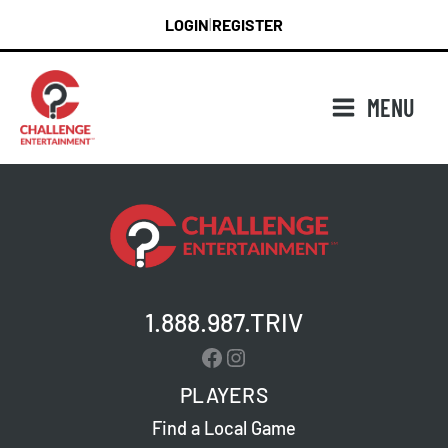
Skip
LOGIN
REGISTER
|
to
content
MENU
1.888.987.TRIV
Facebook
Instagram
PLAYERS
Find a Local Game