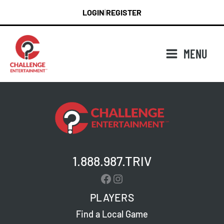
Skip
LOGIN
REGISTER
|
to
content
MENU
1.888.987.TRIV
Facebook
Instagram
PLAYERS
Find a Local Game