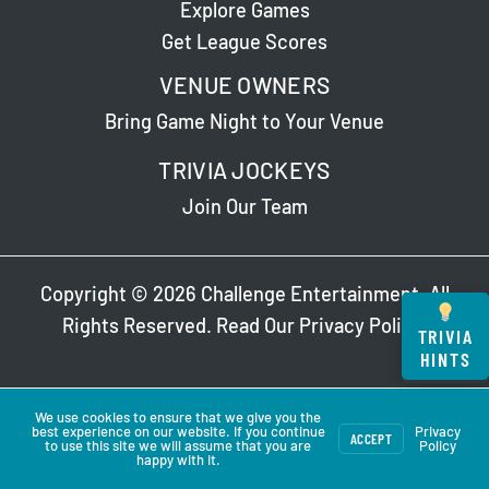
Explore Games
Get League Scores
VENUE OWNERS
Bring Game Night to Your Venue
TRIVIA JOCKEYS
Join Our Team
Copyright © 2026 Challenge Entertainment. All
Rights Reserved. Read Our
Privacy Policy
.
TRIVIA
HINTS
We use cookies to ensure that we give you the
best experience on our website. If you continue
Privacy
ACCEPT
to use this site we will assume that you are
Policy
happy with it.