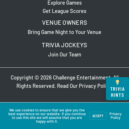
Explore Games
Get League Scores
VENUE OWNERS
Bring Game Night to Your Venue
TRIVIA JOCKEYS
Join Our Team
Copyright © 2026 Challenge Entertainment. All
Rights Reserved. Read Our
Privacy Policy
.
TRIVIA
HINTS
We use cookies to ensure that we give you the
best experience on our website. If you continue
Privacy
ACCEPT
to use this site we will assume that you are
Policy
happy with it.