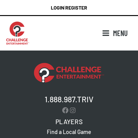
Skip
LOGIN
REGISTER
|
to
content
MENU
1.888.987.TRIV
Facebook
Instagram
PLAYERS
Find a Local Game