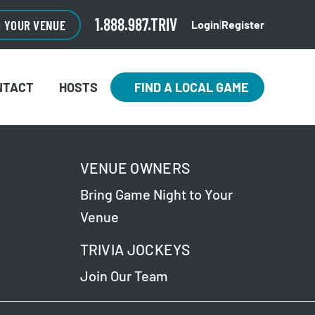
1.888.987.TRIV
O YOUR VENUE
Login
|
Register
NTACT
HOSTS
FIND A LOCAL GAME
VENUE OWNERS
Bring Game Night to Your
Venue
TRIVIA JOCKEYS
Join Our Team