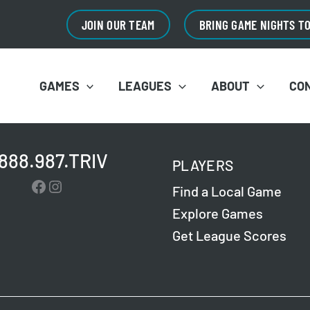
JOIN OUR TEAM
BRING GAME NIGHTS T
GAMES
LEAGUES
ABOUT
CO
.888.987.TRIV
PLAYERS
Facebook
Instagram
Find a Local Game
Explore Games
Get League Scores