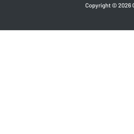
Copyright © 2026 