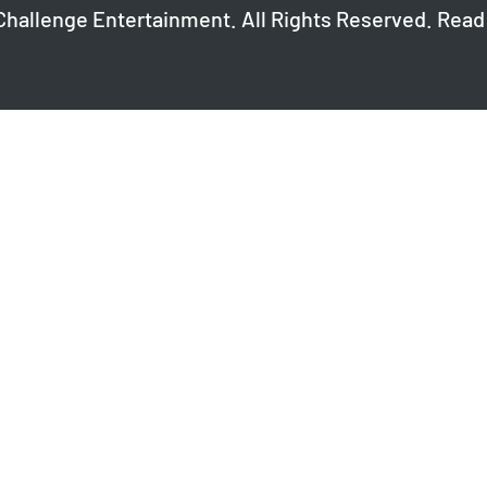
Challenge Entertainment. All Rights Reserved. Read