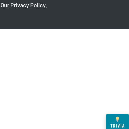
 Our
Privacy Policy
.
TRIVIA