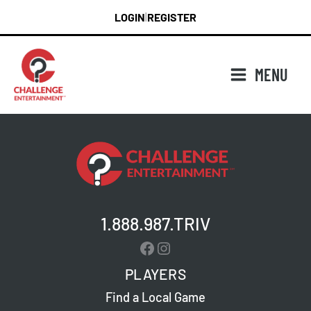
Skip
LOGIN
REGISTER
|
to
content
MENU
1.888.987.TRIV
Facebook
Instagram
PLAYERS
Find a Local Game