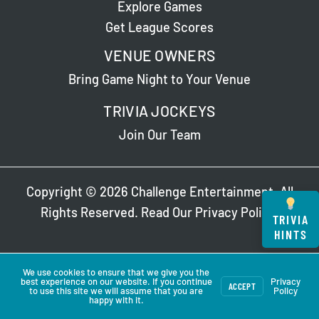
Explore Games
Get League Scores
VENUE OWNERS
Bring Game Night to Your Venue
TRIVIA JOCKEYS
Join Our Team
Copyright © 2026 Challenge Entertainment. All
Rights Reserved. Read Our
Privacy Policy
.
TRIVIA
HINTS
We use cookies to ensure that we give you the
best experience on our website. If you continue
Privacy
ACCEPT
to use this site we will assume that you are
Policy
happy with it.