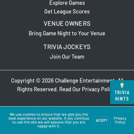
Explore Games
Get League Scores
VENUE OWNERS
Bring Game Night to Your Venue
TRIVIA JOCKEYS
Join Our Team
Copyright © 2026 Challenge Entertainment. All
Rights Reserved. Read Our
Privacy Policy
.
TRIVIA
HINTS
We use cookies to ensure that we give you the
best experience on our website. If you continue
Privacy
ACCEPT
to use this site we will assume that you are
Policy
happy with it.