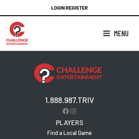
Skip
LOGIN
REGISTER
|
to
content
MENU
1.888.987.TRIV
Facebook
Instagram
PLAYERS
Find a Local Game