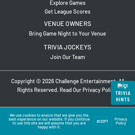
Explore Games
Get League Scores
VENUE OWNERS
Bring Game Night to Your Venue
TRIVIA JOCKEYS
Join Our Team
Copyright © 2026 Challenge Entertainment. All
Rights Reserved. Read Our
Privacy Policy
.
TRIVIA
HINTS
We use cookies to ensure that we give you the
best experience on our website. If you continue
Privacy
ACCEPT
to use this site we will assume that you are
Policy
happy with it.