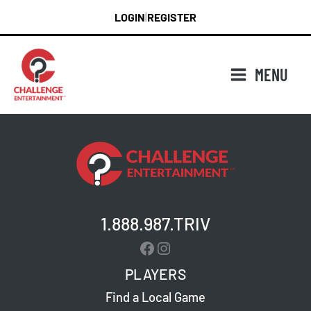
Skip
LOGIN
REGISTER
|
to
content
MENU
1.888.987.TRIV
Facebook
Instagram
PLAYERS
Find a Local Game