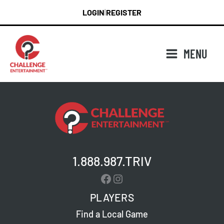
Skip
LOGIN
REGISTER
|
to
content
MENU
1.888.987.TRIV
Facebook
Instagram
PLAYERS
Find a Local Game