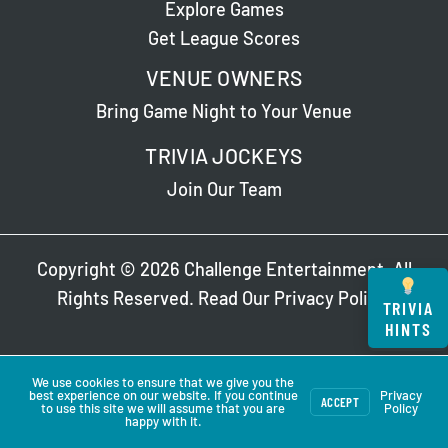
Explore Games
Get League Scores
VENUE OWNERS
Bring Game Night to Your Venue
TRIVIA JOCKEYS
Join Our Team
Copyright © 2026 Challenge Entertainment. All
Rights Reserved. Read Our
Privacy Policy
.
TRIVIA
HINTS
We use cookies to ensure that we give you the
best experience on our website. If you continue
Privacy
ACCEPT
to use this site we will assume that you are
Policy
happy with it.