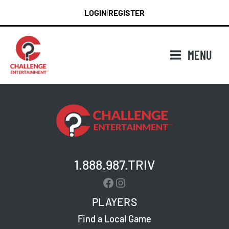
Skip
LOGIN
REGISTER
|
to
content
MENU
1.888.987.TRIV
Facebook
Instagram
PLAYERS
Find a Local Game