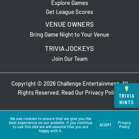
Explore Games
Get League Scores
VENUE OWNERS
Bring Game Night to Your Venue
TRIVIA JOCKEYS
Join Our Team
Copyright © 2026 Challenge Entertainment. All
Rights Reserved. Read Our
Privacy Policy
.
TRIVIA
HINTS
We use cookies to ensure that we give you the
best experience on our website. If you continue
Privacy
ACCEPT
to use this site we will assume that you are
Policy
happy with it.