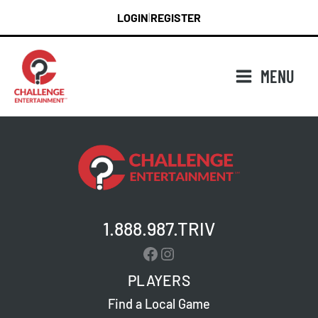
Skip
LOGIN
REGISTER
|
to
content
MENU
1.888.987.TRIV
Facebook
Instagram
PLAYERS
Find a Local Game