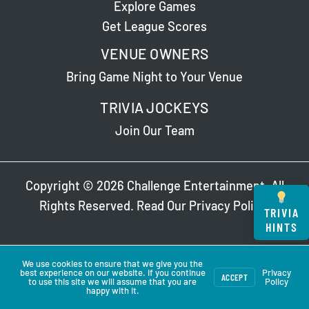
Explore Games
Get League Scores
VENUE OWNERS
Bring Game Night to Your Venue
TRIVIA JOCKEYS
Join Our Team
Copyright © 2026 Challenge Entertainment. All
Rights Reserved. Read Our
Privacy Policy
.
TRIVIA
HINTS
We use cookies to ensure that we give you the
best experience on our website. If you continue
Privacy
ACCEPT
to use this site we will assume that you are
Policy
happy with it.