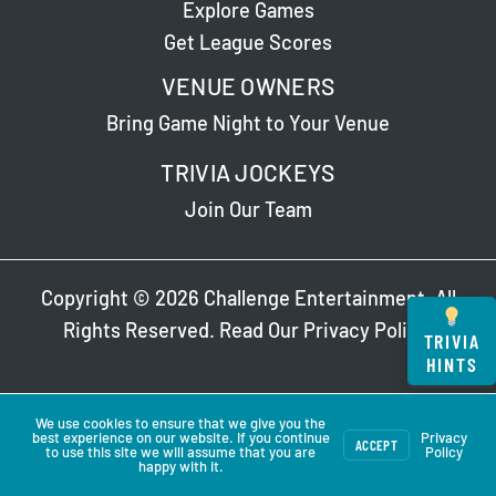
Explore Games
Get League Scores
VENUE OWNERS
Bring Game Night to Your Venue
TRIVIA JOCKEYS
Join Our Team
Copyright © 2026 Challenge Entertainment. All
Rights Reserved. Read Our
Privacy Policy
.
TRIVIA
HINTS
We use cookies to ensure that we give you the
best experience on our website. If you continue
Privacy
ACCEPT
to use this site we will assume that you are
Policy
happy with it.