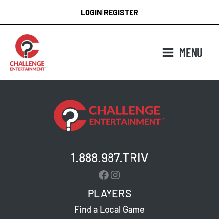
Skip
LOGIN
REGISTER
|
to
content
MENU
1.888.987.TRIV
Facebook
Instagram
PLAYERS
Find a Local Game