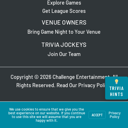
Explore Games
Get League Scores
VENUE OWNERS
Bring Game Night to Your Venue
TRIVIA JOCKEYS
Join Our Team
Copyright © 2026 Challenge Entertainment. All
Rights Reserved. Read Our
Privacy Policy
.
TRIVIA
HINTS
We use cookies to ensure that we give you the
best experience on our website. If you continue
Privacy
ACCEPT
to use this site we will assume that you are
Policy
happy with it.