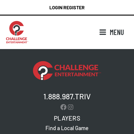
Skip
LOGIN
REGISTER
|
to
content
MENU
1.888.987.TRIV
Facebook
Instagram
PLAYERS
Find a Local Game