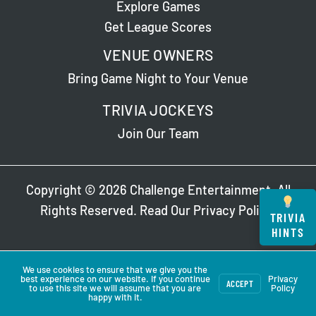
Explore Games
Get League Scores
VENUE OWNERS
Bring Game Night to Your Venue
TRIVIA JOCKEYS
Join Our Team
Copyright © 2026 Challenge Entertainment. All
Rights Reserved. Read Our
Privacy Policy
.
TRIVIA
HINTS
We use cookies to ensure that we give you the
best experience on our website. If you continue
Privacy
ACCEPT
to use this site we will assume that you are
Policy
happy with it.