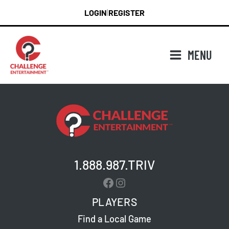
Skip
LOGIN
REGISTER
|
to
content
MENU
1.888.987.TRIV
Facebook
Instagram
PLAYERS
Find a Local Game