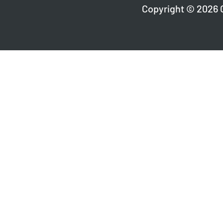
Copyright © 2026 