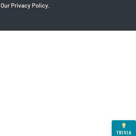
 Our
Privacy Policy
.
TRIVIA