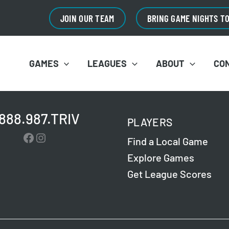
JOIN OUR TEAM
BRING GAME NIGHTS T
GAMES
LEAGUES
ABOUT
CO
.888.987.TRIV
PLAYERS
Facebook
Instagram
Find a Local Game
Explore Games
Get League Scores