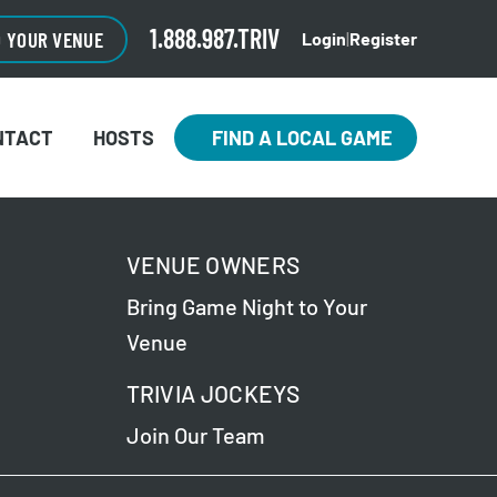
1.888.987.TRIV
O YOUR VENUE
Login
|
Register
NTACT
HOSTS
FIND A LOCAL GAME
VENUE OWNERS
Bring Game Night to Your
Venue
TRIVIA JOCKEYS
Join Our Team