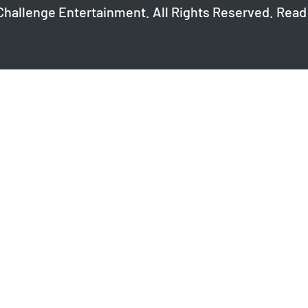
Challenge Entertainment. All Rights Reserved. Read