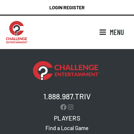
Skip
LOGIN
REGISTER
|
to
content
MENU
1.888.987.TRIV
Facebook
Instagram
PLAYERS
Find a Local Game