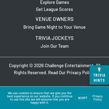
Explore Games
Get League Scores
VENUE OWNERS
Bring Game Night to Your Venue
TRIVIA JOCKEYS
Join Our Team
Copyright © 2026 Challenge Entertainment. All
Rights Reserved. Read Our
Privacy Policy
.
TRIVIA
HINTS
We use cookies to ensure that we give you the
best experience on our website. If you continue
Privacy
ACCEPT
to use this site we will assume that you are
Policy
happy with it.