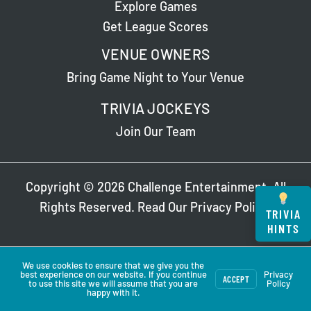
Explore Games
Get League Scores
VENUE OWNERS
Bring Game Night to Your Venue
TRIVIA JOCKEYS
Join Our Team
Copyright © 2026 Challenge Entertainment. All
Rights Reserved. Read Our
Privacy Policy
.
TRIVIA
HINTS
We use cookies to ensure that we give you the
best experience on our website. If you continue
Privacy
ACCEPT
to use this site we will assume that you are
Policy
happy with it.