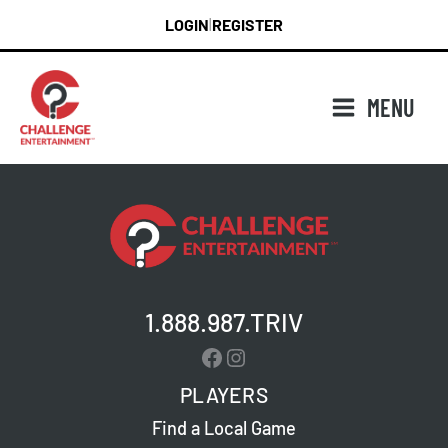
Skip
LOGIN
REGISTER
|
to
content
MENU
1.888.987.TRIV
Facebook
Instagram
PLAYERS
Find a Local Game