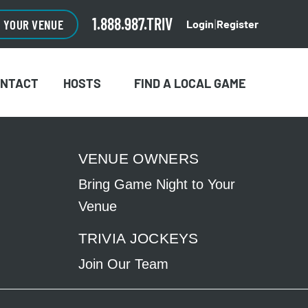
CLOSE
×
1.888.987.TRIV
O YOUR VENUE
Login
Register
|
ONTACT
HOSTS
FIND A LOCAL GAME
VENUE OWNERS
Bring Game Night to Your
Venue
TRIVIA JOCKEYS
Join Our Team