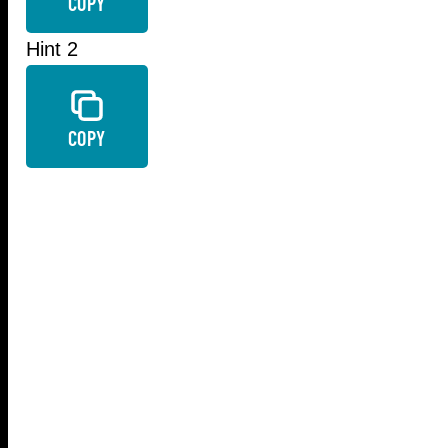
COPY
Hint 2
COPY