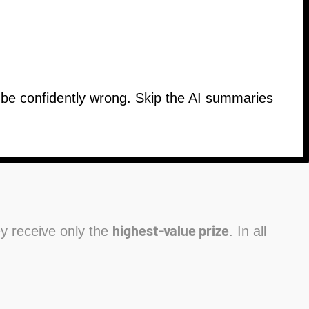
n be confidently wrong. Skip the AI summaries
highest-value prize
hey receive only the
. In all