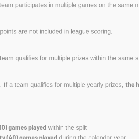
a team participates in multiple games on the same n
points are not included in league scoring.
a team qualifies for multiple prizes within the same s
the 
. If a team qualifies for multiple yearly prizes,
10) games played
within the split
ty (40) games played
during the calendar year