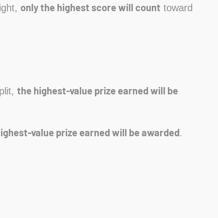
only the highest score will count
ight,
toward
the highest-value prize earned will be
plit,
highest-value prize earned will be awarded
.