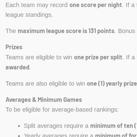
one score per night
Each team may record
. If 
league standings.
maximum league score is 131 points
The
. Bonus 
Prizes
one prize per split
Teams are eligible to win
. If 
awarded
.
one (1) yearly prize
Teams are also eligible to win
Averages & Minimum Games
To be eligible for average-based rankings:
minimum of ten (
Split averages require a
minimum of for
Yearly averages require a