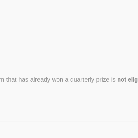
not elig
am that has already won a quarterly prize is