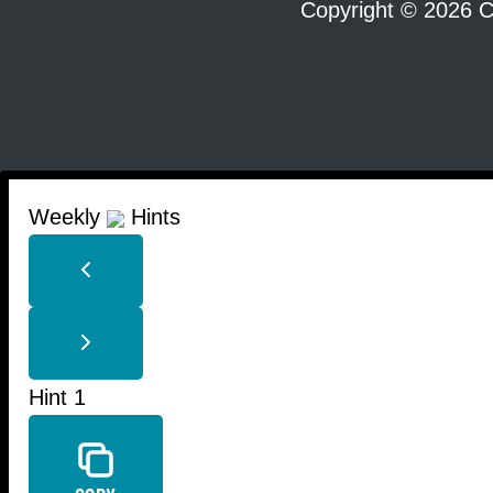
Copyright © 2026 C
Weekly
Hints
Hint 1