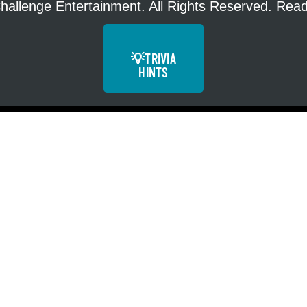
hallenge Entertainment. All Rights Reserved. Re
💡
TRIVIA
HINTS