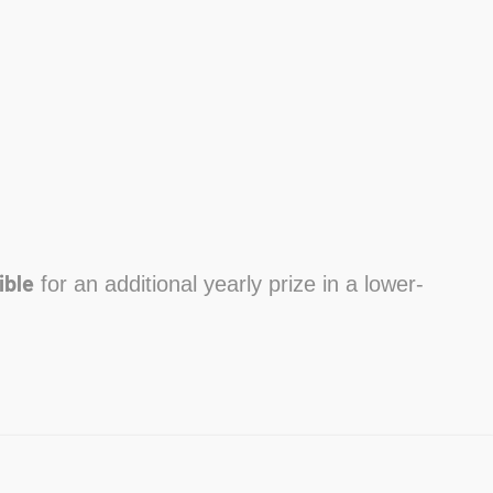
ible
for an additional yearly prize in a lower-