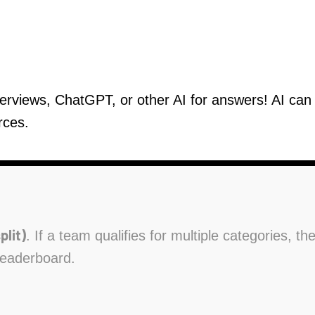
verviews, ChatGPT, or other AI for answers! AI ca
rces.
plit)
. If a team qualifies for multiple categories, t
leaderboard.