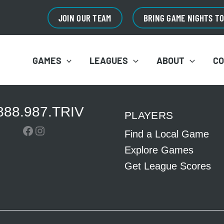
JOIN OUR TEAM
BRING GAME NIGHTS T
GAMES
LEAGUES
ABOUT
C
888.987.TRIV
PLAYERS
Facebook
Instagram
Find a Local Game
Explore Games
Get League Scores