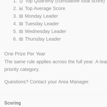
🥇 Top Quarterly (cumulative total score)
📊 Top Average Score
📅 Monday Leader
📅 Tuesday Leader
📅 Wednesday Leader
📅 Thursday Leader
One Prize Per Year
The same rule applies across the full year. A te
priority category.
Questions? Contact your Area Manager.
Scoring