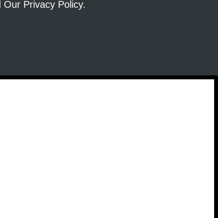
ad Our
Privacy Policy
.