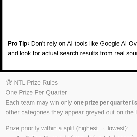
Pro Tip:
Don't rely on AI tools like Google AI O
and look for actual search results from real sou
🏆 NTL Prize Rules
One Prize Per Quarter
one prize per quarter (s
Each team may win only
other categories they appear greyed out on the 
Prize priority within a split (highest → lowest):