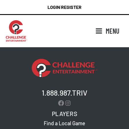
Skip
LOGIN
REGISTER
|
to
content
MENU
1.888.987.TRIV
Facebook
Instagram
PLAYERS
Find a Local Game