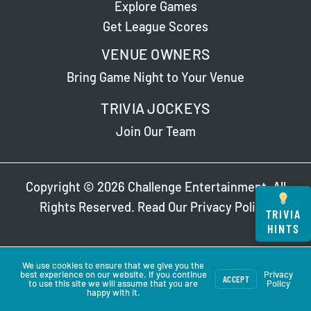
Explore Games
Get League Scores
VENUE OWNERS
Bring Game Night to Your Venue
TRIVIA JOCKEYS
Join Our Team
Copyright © 2026 Challenge Entertainment. All
Rights Reserved. Read Our
Privacy Policy
.
TRIVIA
HINTS
We use cookies to ensure that we give you the
best experience on our website. If you continue
Privacy
ACCEPT
to use this site we will assume that you are
Policy
happy with it.