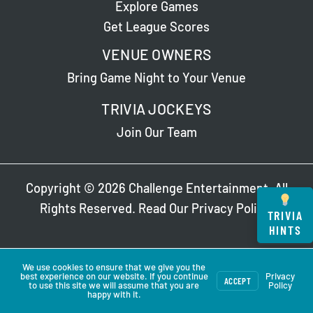
Explore Games
Get League Scores
VENUE OWNERS
Bring Game Night to Your Venue
TRIVIA JOCKEYS
Join Our Team
Copyright © 2026 Challenge Entertainment. All
Rights Reserved. Read Our
Privacy Policy
.
TRIVIA
HINTS
We use cookies to ensure that we give you the
best experience on our website. If you continue
Privacy
ACCEPT
to use this site we will assume that you are
Policy
happy with it.