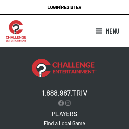
Skip
LOGIN
REGISTER
|
to
content
MENU
1.888.987.TRIV
Facebook
Instagram
PLAYERS
Find a Local Game