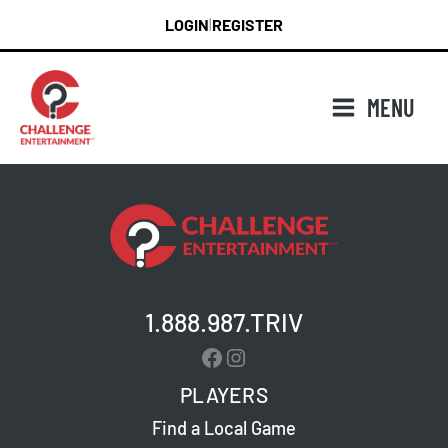
Skip
LOGIN
REGISTER
|
to
content
MENU
1.888.987.TRIV
Facebook
Instagram
PLAYERS
Find a Local Game