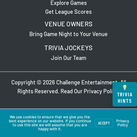
Explore Games
Get League Scores
VENUE OWNERS
Bring Game Night to Your Venue
TRIVIA JOCKEYS
Join Our Team
Copyright © 2026 Challenge Entertainment. All
Rights Reserved. Read Our
Privacy Policy
.
TRIVIA
HINTS
We use cookies to ensure that we give you the
best experience on our website. If you continue
Privacy
ACCEPT
to use this site we will assume that you are
Policy
happy with it.