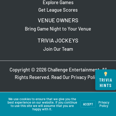
Explore Games
Get League Scores
VENUE OWNERS
Bring Game Night to Your Venue
TRIVIA JOCKEYS
Join Our Team
Copyright © 2026 Challenge Entertainment. All
Rights Reserved. Read Our
Privacy Policy
.
TRIVIA
HINTS
We use cookies to ensure that we give you the
best experience on our website. If you continue
Privacy
ACCEPT
to use this site we will assume that you are
Policy
happy with it.