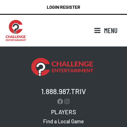
Skip
LOGIN
REGISTER
|
to
content
MENU
1.888.987.TRIV
Facebook
Instagram
PLAYERS
Find a Local Game