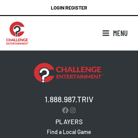
Skip
LOGIN
REGISTER
|
to
content
MENU
1.888.987.TRIV
Facebook
Instagram
PLAYERS
Find a Local Game