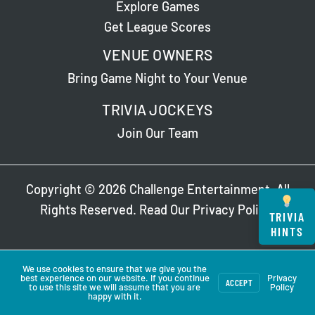
Explore Games
Get League Scores
VENUE OWNERS
Bring Game Night to Your Venue
TRIVIA JOCKEYS
Join Our Team
Copyright © 2026 Challenge Entertainment. All
Rights Reserved. Read Our
Privacy Policy
.
TRIVIA
HINTS
We use cookies to ensure that we give you the
best experience on our website. If you continue
Privacy
ACCEPT
to use this site we will assume that you are
Policy
happy with it.