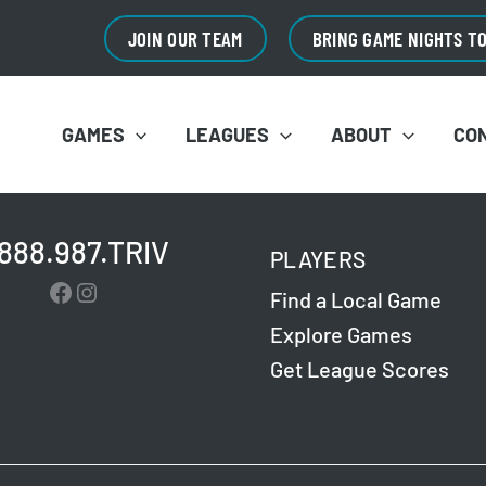
JOIN OUR TEAM
BRING GAME NIGHTS T
GAMES
LEAGUES
ABOUT
CO
.888.987.TRIV
PLAYERS
Facebook
Instagram
Find a Local Game
Explore Games
Get League Scores