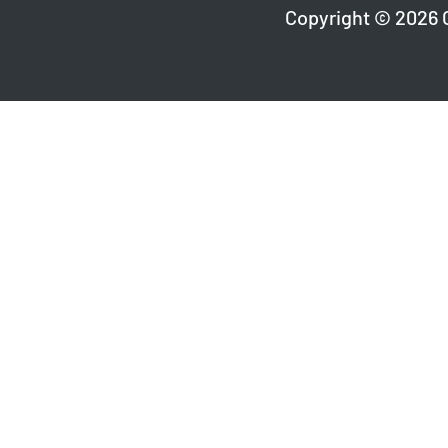
Copyright © 2026 