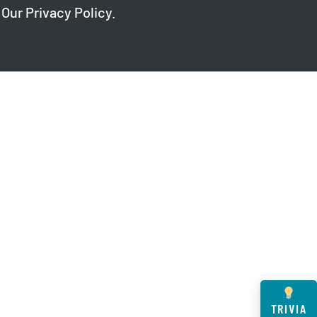
 Our
Privacy Policy
.
TRIVIA