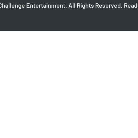
Challenge Entertainment. All Rights Reserved. Read