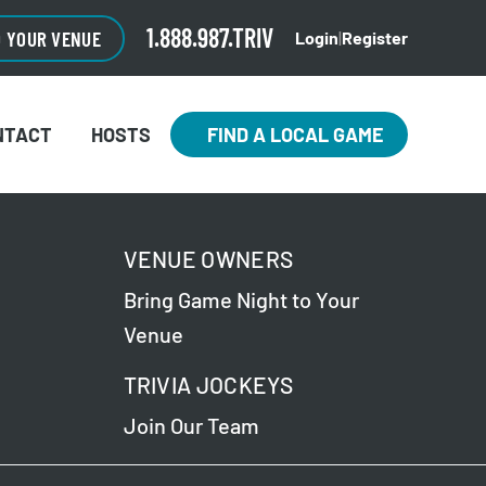
1.888.987.TRIV
O YOUR VENUE
Login
|
Register
NTACT
HOSTS
FIND A LOCAL GAME
VENUE OWNERS
Bring Game Night to Your
Venue
TRIVIA JOCKEYS
Join Our Team