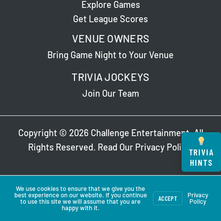
Explore Games
Get League Scores
VENUE OWNERS
Bring Game Night to Your Venue
TRIVIA JOCKEYS
Join Our Team
Copyright © 2026 Challenge Entertainment. All
Rights Reserved. Read Our
Privacy Policy
.
TRIVIA
HINTS
We use cookies to ensure that we give you the
best experience on our website. If you continue
Privacy
ACCEPT
to use this site we will assume that you are
Policy
happy with it.