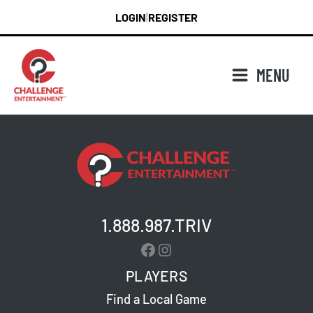
Skip
LOGIN
REGISTER
|
to
content
MENU
1.888.987.TRIV
Facebook
Instagram
PLAYERS
Find a Local Game