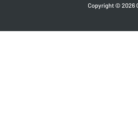
Copyright © 2026 