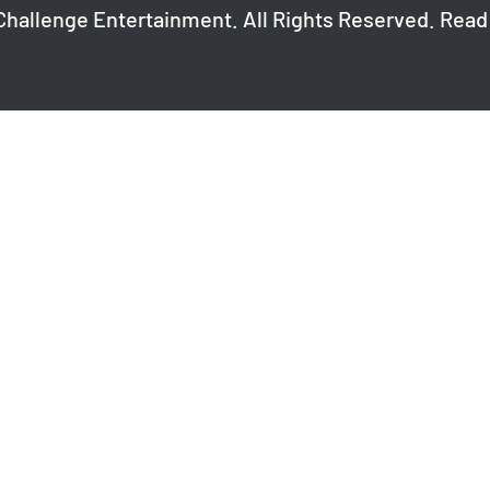
Challenge Entertainment. All Rights Reserved. Read