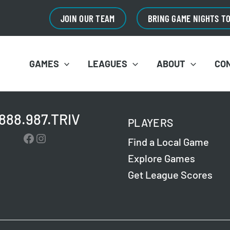
JOIN OUR TEAM
BRING GAME NIGHTS T
GAMES
LEAGUES
ABOUT
CO
.888.987.TRIV
PLAYERS
Facebook
Instagram
Find a Local Game
Explore Games
Get League Scores