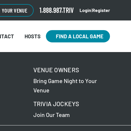
1.888.987.TRIV
O YOUR VENUE
Login
|
Register
NTACT
HOSTS
FIND A LOCAL GAME
VENUE OWNERS
Bring Game Night to Your
Venue
TRIVIA JOCKEYS
Join Our Team