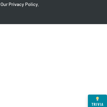
 Our
Privacy Policy
.
TRIVIA