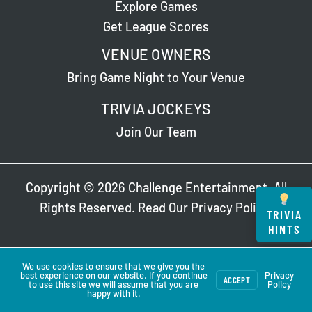
Explore Games
Get League Scores
VENUE OWNERS
Bring Game Night to Your Venue
TRIVIA JOCKEYS
Join Our Team
Copyright © 2026 Challenge Entertainment. All
Rights Reserved. Read Our
Privacy Policy
.
TRIVIA
HINTS
We use cookies to ensure that we give you the
best experience on our website. If you continue
Privacy
ACCEPT
to use this site we will assume that you are
Policy
happy with it.