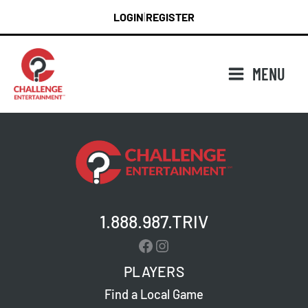
Skip
LOGIN
REGISTER
|
to
content
MENU
1.888.987.TRIV
Facebook
Instagram
PLAYERS
Find a Local Game