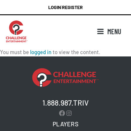
Skip
LOGIN
REGISTER
|
to
content
MENU
You must be
logged in
to view the content.
1.888.987.TRIV
Facebook
Instagram
PLAYERS