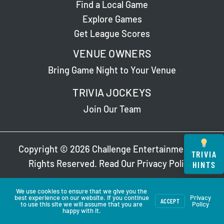
Find a Local Game
Explore Games
Get League Scores
VENUE OWNERS
Bring Game Night to Your Venue
TRIVIA JOCKEYS
Join Our Team
Copyright © 2026 Challenge Entertainment. All
TRIVIA
Rights Reserved. Read Our
Privacy Policy
.
HINTS
We use cookies to ensure that we give you the
best experience on our website. If you continue
Privacy
ACCEPT
to use this site we will assume that you are
Policy
happy with it.