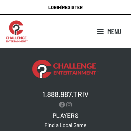
Skip
LOGIN
REGISTER
|
to
content
MENU
1.888.987.TRIV
Facebook
Instagram
PLAYERS
Find a Local Game