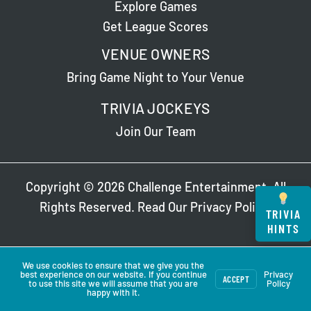
Explore Games
Get League Scores
VENUE OWNERS
Bring Game Night to Your Venue
TRIVIA JOCKEYS
Join Our Team
Copyright © 2026 Challenge Entertainment. All
Rights Reserved. Read Our
Privacy Policy
.
TRIVIA
HINTS
We use cookies to ensure that we give you the
best experience on our website. If you continue
Privacy
ACCEPT
to use this site we will assume that you are
Policy
happy with it.