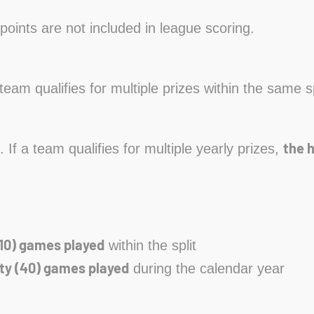
points are not included in league scoring.
a team qualifies for multiple prizes within the same s
the 
. If a team qualifies for multiple yearly prizes,
10) games played
within the split
ty (40) games played
during the calendar year