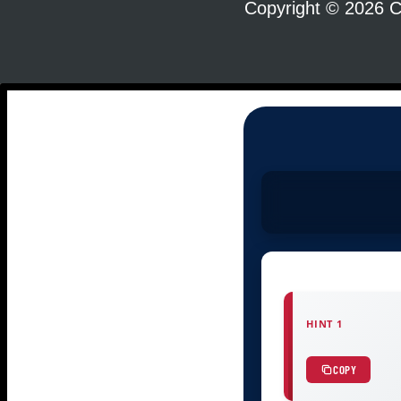
Copyright © 2026 C
HINT 1
COPY