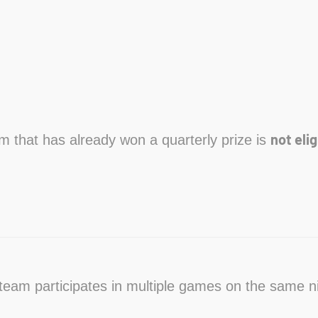
not elig
am that has already won a quarterly prize is
a team participates in multiple games on the same n