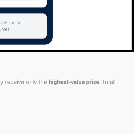
s! AI can be
urces.
highest-value prize
hey receive only the
. In all