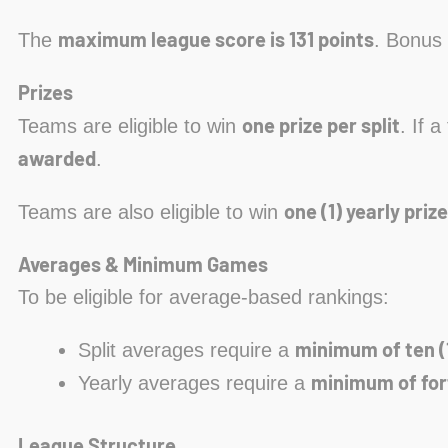
maximum league score is 131 points
The
. Bonus 
Prizes
one prize per split
Teams are eligible to win
. If 
awarded
.
one (1) yearly prize
Teams are also eligible to win
Averages & Minimum Games
To be eligible for average-based rankings:
minimum of ten (
Split averages require a
minimum of for
Yearly averages require a
League Structure