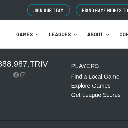
JOIN OUR TEAM
BRING GAME NIGHTS T
GAMES
LEAGUES
ABOUT
CO
888.987.TRIV
PLAYERS
Facebook
Instagram
Find a Local Game
Explore Games
Get League Scores