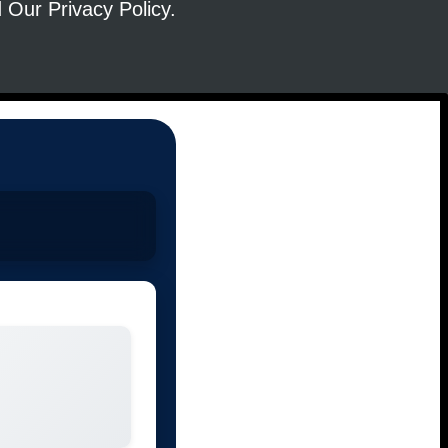
ad Our
Privacy Policy
.