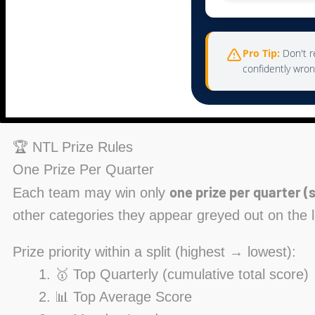
Pro Tip:
Don't re
confidently wron
🏆 NTL Prize Rules
One Prize Per Quarter
one prize per quarter (s
Each team may win only
other categories they appear greyed out on the 
Prize priority within a split (highest → lowest):
🥇 Top Quarterly (cumulative total score)
📊 Top Average Score