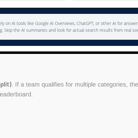
ly on AI tools like Google AI Overviews, ChatGPT, or other AI for answer
g. Skip the AI summaries and look for actual search results from real so
plit)
. If a team qualifies for multiple categories, t
leaderboard.