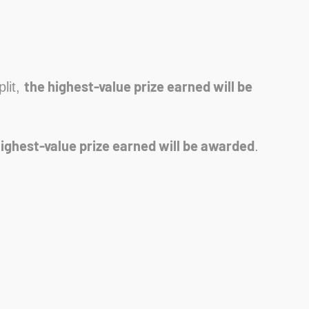
the highest-value prize earned will be
plit,
highest-value prize earned will be awarded
.