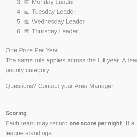
📅 Monday Leader
📅 Tuesday Leader
📅 Wednesday Leader
📅 Thursday Leader
One Prize Per Year
The same rule applies across the full year. A te
priority category.
Questions? Contact your Area Manager.
Scoring
one score per night
Each team may record
. If 
league standings.