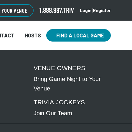
CLOSE
×
1.888.987.TRIV
O YOUR VENUE
Login
Register
|
NTACT
HOSTS
FIND A LOCAL GAME
VENUE OWNERS
Bring Game Night to Your
Venue
TRIVIA JOCKEYS
Join Our Team