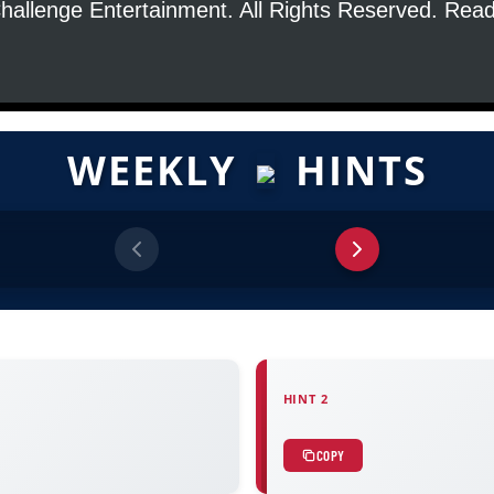
hallenge Entertainment. All Rights Reserved. Re
WEEKLY
HINTS
HINT 2
COPY