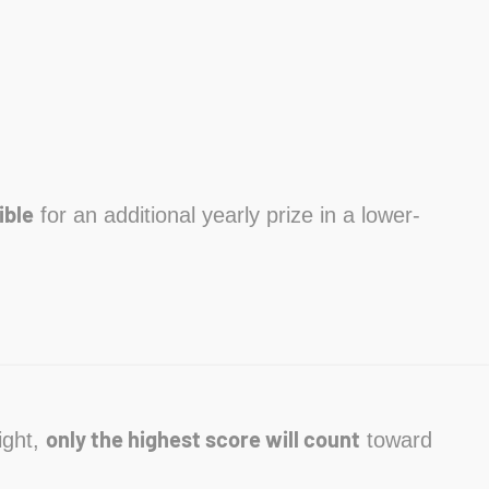
ible
for an additional yearly prize in a lower-
only the highest score will count
ight,
toward